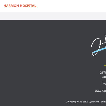
HARMON HOSPITAL
217
La
Ph
www.ha
Our facility is an Equal Opportunity Em